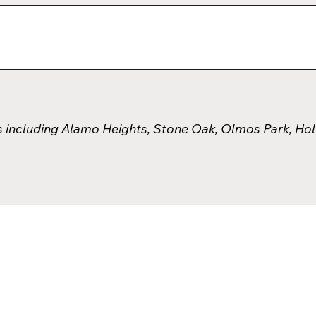
s including Alamo Heights, Stone Oak, Olmos Park, Ho