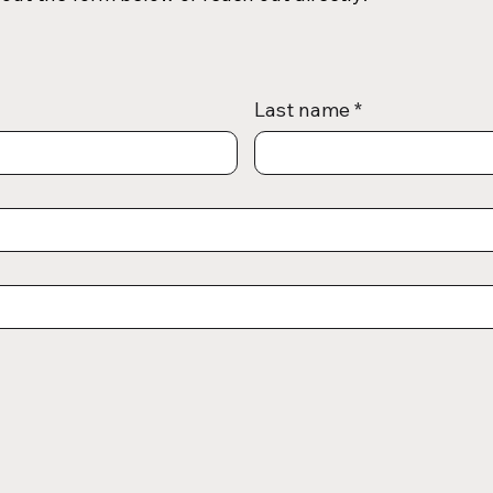
Last name
*