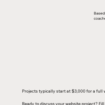
Based 
coache
Projects typically start at $3,000 for a ful