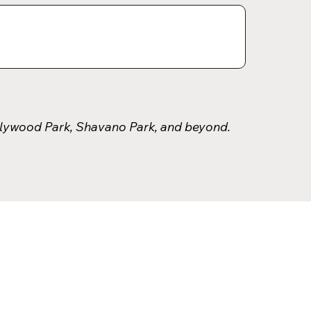
llywood Park, Shavano Park, and beyond.