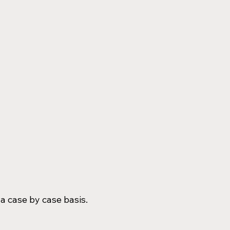
 a case by case basis.