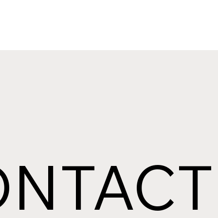
ONTACT