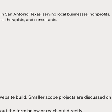
in San Antonio, Texas, serving local businesses, nonprofits,
s, therapists, and consultants.
l website build. Smaller scope projects are discussed on
Ready to discuss your website project? Fill out the form below or reach out directly: 