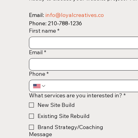
Email: 
info@loyalcreatives.co
Phone: 210-788-1236 
First name
*
Email
*
Phone
*
What services are you interested in?
*
New Site Build
Existing Site Rebuild
Brand Strategy/Coaching
Message