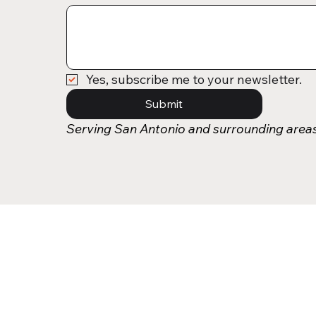
Yes, subscribe me to your newsletter.
Submit
Serving San Antonio and surrounding area