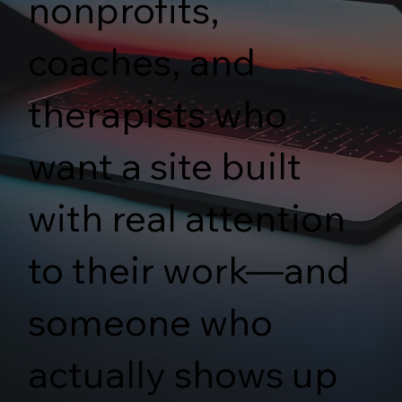
nonprofits,
coaches, and
therapists who
want a site built
with real attention
to their work—and
someone who
actually shows up