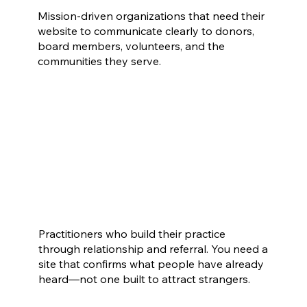
Mission-driven organizations that need their
website to communicate clearly to donors,
board members, volunteers, and the
communities they serve.
Coaches, Therapists & Consultants
Practitioners who build their practice
through relationship and referral. You need a
site that confirms what people have already
heard—not one built to attract strangers.