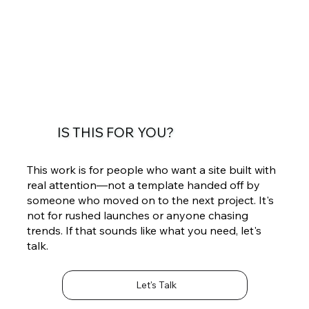
IS THIS FOR YOU?
This work is for people who want a site built with
real attention—not a template handed off by
someone who moved on to the next project. It's
not for rushed launches or anyone chasing
trends. If that sounds like what you need, let's
talk.
Let's Talk