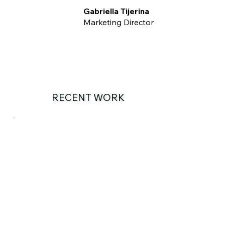
Gabriella Tijerina
Marketing Director
RECENT WORK