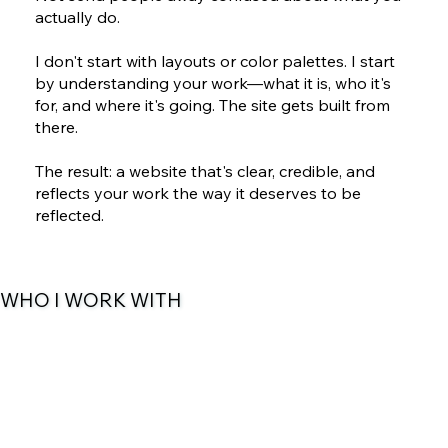
actually do.
I don't start with layouts or color palettes. I start
by understanding your work—what it is, who it's
for, and where it's going. The site gets built from
there.
The result: a website that's clear, credible, and
reflects your work the way it deserves to be
reflected.
WHO I WORK WITH
San Antonio Nonprofits