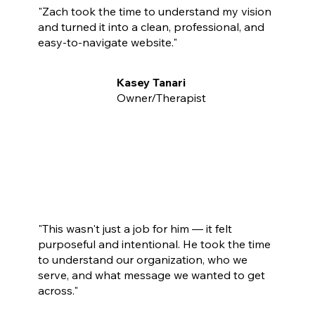
"Zach took the time to understand my vision
and turned it into a clean, professional, and
easy-to-navigate website."
Kasey Tanari
Owner/Therapist
"This wasn't just a job for him — it felt
purposeful and intentional. He took the time
to understand our organization, who we
serve, and what message we wanted to get
across."