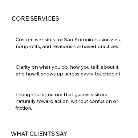
CORE SERVICES
Web Design in San Antonio
Custom websites for San Antonio businesses,
nonprofits, and relationship-based practices.
Brand Strategy & Messaging
Clarity on what you do, how you talk about it,
and how it shows up across every touchpoint.
User Experience & Site Planning
Thoughtful structure that guides visitors
naturally toward action, without confusion or
friction.
WHAT CLIENTS SAY