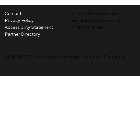
Contact Information:
Contact
info@loyalcreatives.co
Privacy Policy
210-788-1236
Accessibility Statement
Partner Directory
© 2025-2026 Intentionally made by Loyal Creatives.