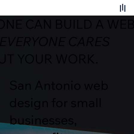
NE CAN BUILD A WEB
 EVERYONE CARES
UT YOUR WORK.
San Antonio web
design for small
businesses,