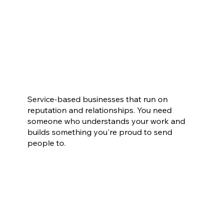
Small Businesses in San Antonio
Service-based businesses that run on
reputation and relationships. You need
someone who understands your work and
builds something you're proud to send
people to.