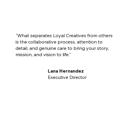
"What separates Loyal Creatives from others
is the collaborative process, attention to
detail, and genuine care to bring your story,
mission, and vision to life."
Lana Hernandez
Executive Director