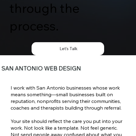
through the
process.
Let's Talk
SAN ANTONIO WEB DESIGN
I work with San Antonio businesses whose work
means something—small businesses built on
reputation, nonprofits serving their communities,
coaches and therapists building through referral.
Your site should reflect the care you put into your
work. Not look like a template. Not feel generic.
Not send people away confused about what you