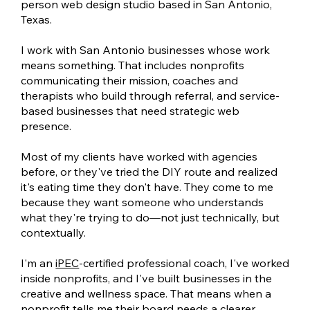
person web design studio based in San Antonio,
Texas.
I work with San Antonio businesses whose work
means something. That includes nonprofits
communicating their mission, coaches and
therapists who build through referral, and service-
based businesses that need strategic web
presence.
Most of my clients have worked with agencies
before, or they've tried the DIY route and realized
it's eating time they don't have. They come to me
because they want someone who understands
what they're trying to do—not just technically, but
contextually.
I'm an
iPEC
-certified professional coach, I've worked
inside nonprofits, and I've built businesses in the
creative and wellness space. That means when a
nonprofit tells me their board needs a clearer