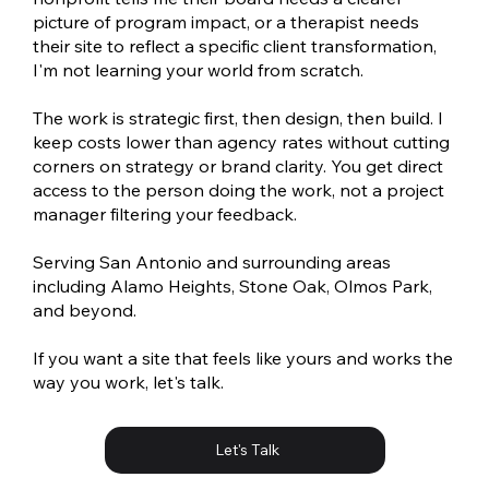
picture of program impact, or a therapist needs
their site to reflect a specific client transformation,
I'm not learning your world from scratch.
The work is strategic first, then design, then build. I
keep costs lower than agency rates without cutting
corners on strategy or brand clarity. You get direct
access to the person doing the work, not a project
manager filtering your feedback.
Serving San Antonio and surrounding areas
including Alamo Heights, Stone Oak, Olmos Park,
and beyond.
If you want a site that feels like yours and works the
way you work, let's talk.
Let's Talk