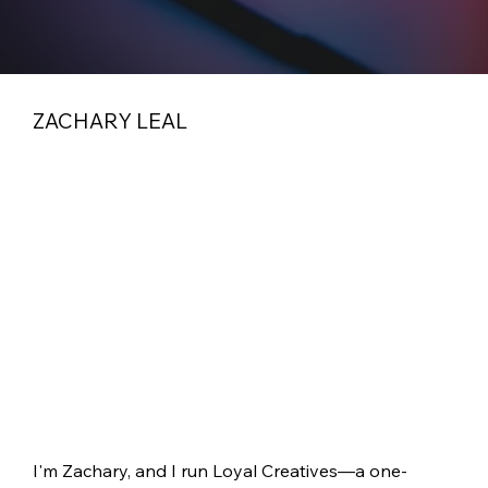
ZACHARY LEAL
I'm Zachary, and I run Loyal Creatives—a one-