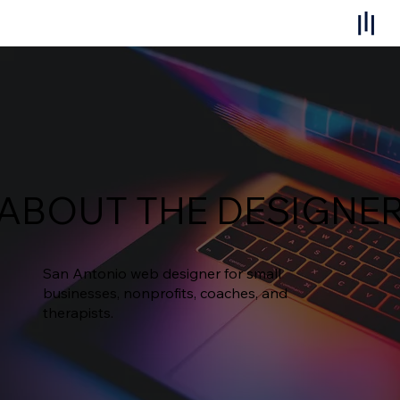
ABOUT THE DESIGNE
San Antonio web designer for small
businesses, nonprofits, coaches, and
therapists.